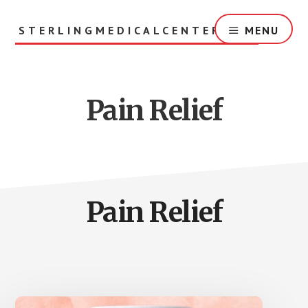
Skip
to
STERLINGMEDICALCENTER.ORG
MENU
main
content
Pain Relief
Pain Relief