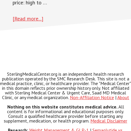
price: high to …
about
[Read more...]
Pain
Relief
SterlingMedicalCenter.org is an independent health research
publication operated by the SMC Research Desk. This site is not a
medical practice, clinic, or healthcare provider. The "Medical Center"
in this domain reflects prior ownership history only. Not affiliated
with Sterling Medical Center & Urgent Care, Saad MD Medical
Clinic, or any medical organization.
Non-Affiliation Notice
|
About
Nothing on this website constitutes medical advice.
All
content is for informational and educational purposes only.
Consult a qualified healthcare provider before starting any
supplement, medication, or health program.
Medical Disclaimer
Research:
Weight Management & GLP-1
|
Semaglutide vs.