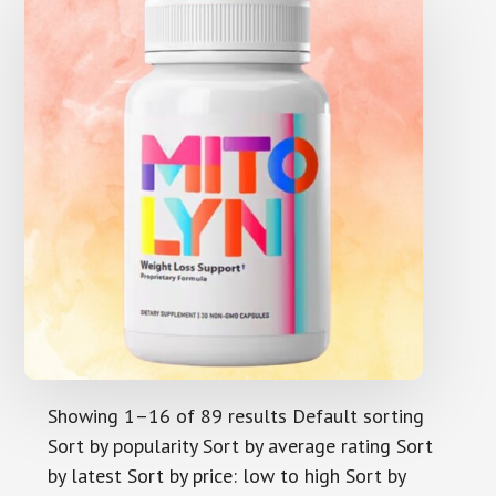
Showing 1–16 of 89 results Default sorting
Sort by popularity Sort by average rating Sort
by latest Sort by price: low to high Sort by