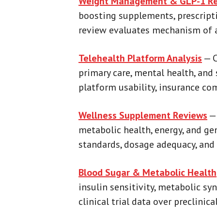
Weight Management & GLP-1 Re
boosting supplements, prescrip
review evaluates mechanism of act
Telehealth Platform Analysis
— C
primary care, mental health, and 
platform usability, insurance co
Wellness Supplement Reviews
— 
metabolic health, energy, and ge
standards, dosage adequacy, and 
Blood Sugar & Metabolic Health
insulin sensitivity, metabolic sy
clinical trial data over preclini