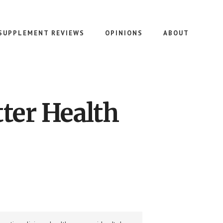
SUPPLEMENT REVIEWS
OPINIONS
ABOUT
ter Health