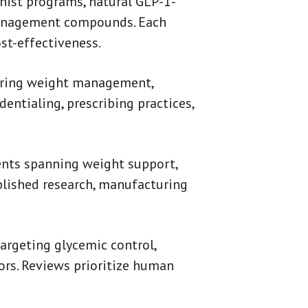
nist programs, natural GLP-1-
management compounds. Each
ost-effectiveness.
fering weight management,
dentialing, prescribing practices,
ents spanning weight support,
blished research, manufacturing
argeting glycemic control,
tors. Reviews prioritize human