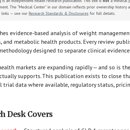
is an independent health research publication. This site is
not
a medical pr
tment. The “Medical Center” in our domain reflects prior ownership history a
e links — see our
Research Standards & Disclosures
for full details.
shes evidence-based analysis of weight management
, and metabolic health products. Every review publ
 methodology designed to separate clinical evidenc
ealth markets are expanding rapidly — and so is t
tually supports. This publication exists to close th
l trial data where available, regulatory status, pric
h Desk Covers