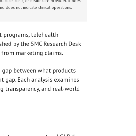
actice, clinic, or healthcare provider. It does
nd does not indicate clinical operations.
 programs, telehealth
ished by the SMC Research Desk
e from marketing claims.
he gap between what products
at gap. Each analysis examines
ing transparency, and real-world