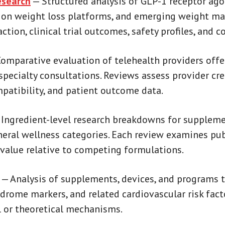
search
— Structured analysis of GLP-1 receptor ago
tion weight loss platforms, and emerging weight 
ion, clinical trial outcomes, safety profiles, and c
omparative evaluation of telehealth providers of
specialty consultations. Reviews assess provider cre
mpatibility, and patient outcome data.
Ingredient-level research breakdowns for supplem
neral wellness categories. Each review examines pu
value relative to competing formulations.
— Analysis of supplements, devices, and programs t
ndrome markers, and related cardiovascular risk fac
cal or theoretical mechanisms.