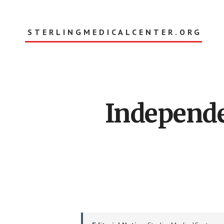
Skip
to
main
STERLINGMEDICALCENTER.ORG
content
Main
Independe
Content