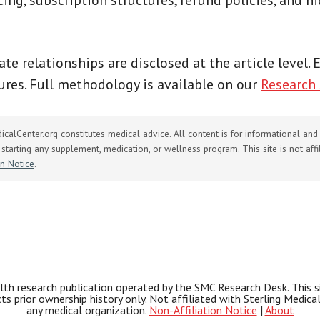
cing, subscription structures, refund policies, and h
iate relationships are disclosed at the article level.
res. Full methodology is available on our
Research
calCenter.org constitutes medical advice. All content is for informational an
starting any supplement, medication, or wellness program. This site is not affili
on Notice
.
th research publication operated by the SMC Research Desk. This site
ects prior ownership history only. Not affiliated with Sterling Medic
any medical organization.
Non-Affiliation Notice
|
About