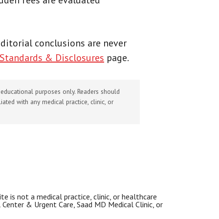
idden fees are evaluated
 Editorial conclusions are never
 Standards & Disclosures
page.
d educational purposes only. Readers should
ated with any medical practice, clinic, or
 is not a medical practice, clinic, or healthcare
al Center & Urgent Care, Saad MD Medical Clinic, or