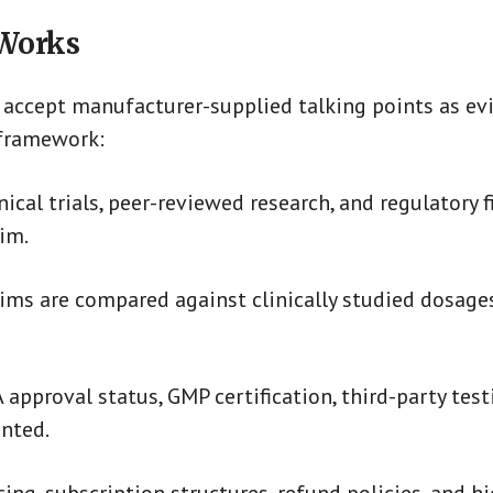
 Works
accept manufacturer-supplied talking points as evi
 framework:
ical trials, peer-reviewed research, and regulatory f
im.
aims are compared against clinically studied dosage
approval status, GMP certification, third-party test
nted.