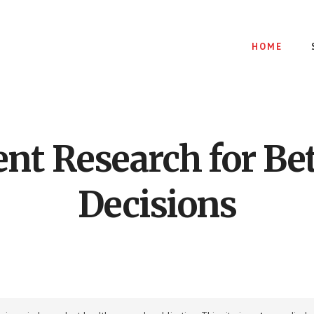
HOME
nt Research for Bet
Decisions