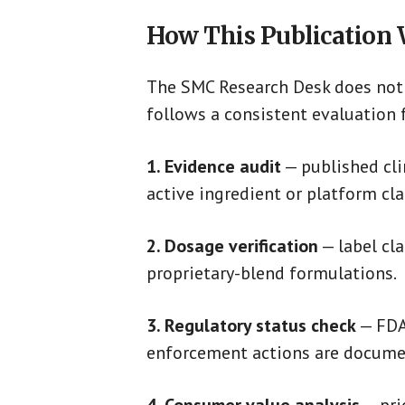
How This Publication
The SMC Research Desk does not 
follows a consistent evaluation
1. Evidence audit
— published clin
active ingredient or platform cla
2. Dosage verification
— label cl
proprietary-blend formulations.
3. Regulatory status check
— FDA 
enforcement actions are docume