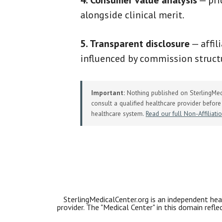
4. Consumer value analysis
— pri
alongside clinical merit.
5. Transparent disclosure
— affil
influenced by commission structu
Important:
Nothing published on SterlingMedi
consult a qualified healthcare provider before 
healthcare system.
Read our full Non-Affiliati
SterlingMedicalCenter.org is an independent heal
provider. The "Medical Center" in this domain refl