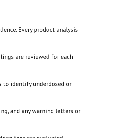
dence. Every product analysis
ilings are reviewed for each
s to identify underdosed or
ing, and any warning letters or