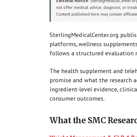
Editorial Notice:
SterlingMedicalCenter.org 
not offer medical advice, diagnosis, or trea
Content published here may contain affiliat
SterlingMedicalCenter.org publi
platforms, wellness supplements
follows a structured evaluation
The health supplement and teleh
promise and what the research ac
ingredient-level evidence, clinica
consumer outcomes.
What the SMC Researc