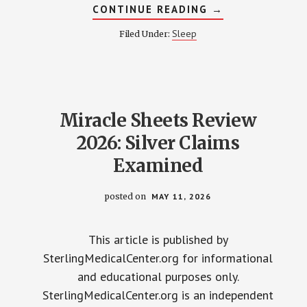
ABOUT
CONTINUE READING
→
HOW
BEDDING
Sleep
Filed Under:
AFFECTS
SLEEP
QUALITY:
2026
RESEARCH
OVERVIEW
Miracle Sheets Review
2026: Silver Claims
Examined
posted on
MAY 11, 2026
This article is published by
SterlingMedicalCenter.org for informational
and educational purposes only.
SterlingMedicalCenter.org is an independent