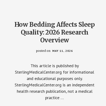
2026:
WHAT
THE
STUDIES
ACTUALLY
SHOW
How Bedding Affects Sleep
Quality: 2026 Research
Overview
posted on
MAY 11, 2026
This article is published by
SterlingMedicalCenter.org for informational
and educational purposes only.
SterlingMedicalCenter.org is an independent
health research publication, not a medical
practice …