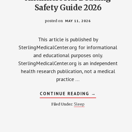
Safety Guide 2026
posted on
MAY 11, 2026
This article is published by
SterlingMedicalCenter.org for informational
and educational purposes only.
SterlingMedicalCenter.org is an independent
health research publication, not a medical
practice …
ABOUT
CONTINUE READING
→
ANTIMICROBIAL
BEDDING
Sleep
Filed Under:
SAFETY
GUIDE
2026