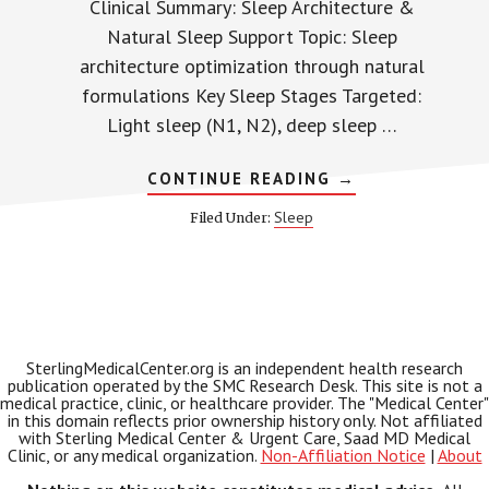
Clinical Summary: Sleep Architecture &
Natural Sleep Support Topic: Sleep
architecture optimization through natural
formulations Key Sleep Stages Targeted:
Light sleep (N1, N2), deep sleep …
ABOUT
CONTINUE READING
→
YU
SLEEP
Sleep
Filed Under:
AND
SLEEP
ARCHITECTURE:
HOW
NATURAL
FORMULAS
SUPPORT
YOUR
DEEP
SterlingMedicalCenter.org is an independent health research
SLEEP
publication operated by the SMC Research Desk. This site is not a
CYCLES
medical practice, clinic, or healthcare provider. The "Medical Center"
in this domain reflects prior ownership history only. Not affiliated
with Sterling Medical Center & Urgent Care, Saad MD Medical
Clinic, or any medical organization.
Non-Affiliation Notice
|
About