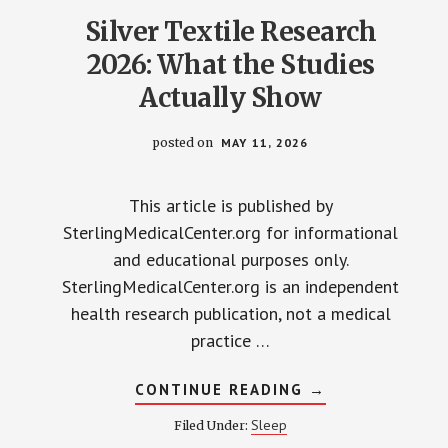
Silver Textile Research
2026: What the Studies
Actually Show
posted on
MAY 11, 2026
This article is published by
SterlingMedicalCenter.org for informational
and educational purposes only.
SterlingMedicalCenter.org is an independent
health research publication, not a medical
practice …
ABOUT
CONTINUE READING
→
SILVER
TEXTILE
Sleep
Filed Under:
RESEARCH