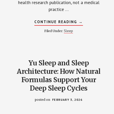
health research publication, not a medical
practice …
ABOUT
CONTINUE READING
→
MIRACLE
SHEETS
Sleep
Filed Under:
REVIEW
2026:
SILVER
CLAIMS
EXAMINED
Yu Sleep and Sleep
Architecture: How Natural
Formulas Support Your
Deep Sleep Cycles
posted on
FEBRUARY 3, 2026