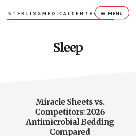
Skip
to
STERLINGMEDICALCENTER.ORG
MENU
main
content
Sleep
Miracle Sheets vs.
Competitors: 2026
Antimicrobial Bedding
Compared