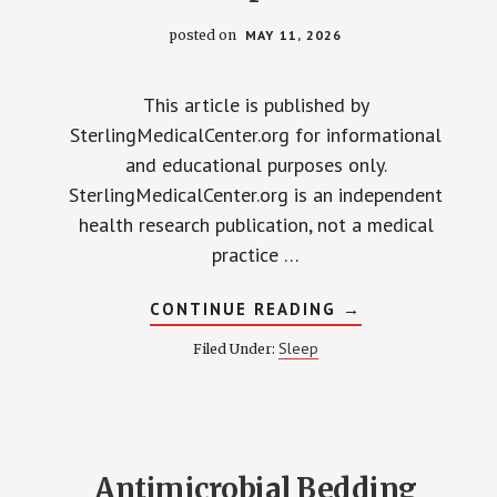
posted on
MAY 11, 2026
This article is published by
SterlingMedicalCenter.org for informational
and educational purposes only.
SterlingMedicalCenter.org is an independent
health research publication, not a medical
practice …
ABOUT
CONTINUE READING
→
MIRACLE
SHEETS
Sleep
Filed Under:
VS.
COMPETITORS:
2026
ANTIMICROBIAL
BEDDING
COMPARED
Antimicrobial Bedding