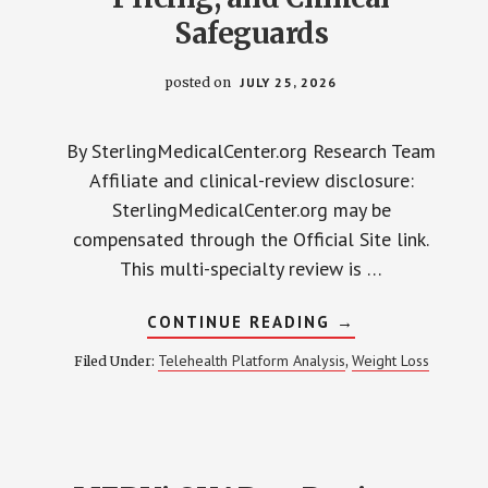
Safeguards
posted on
JULY 25, 2026
By SterlingMedicalCenter.org Research Team
Affiliate and clinical-review disclosure:
SterlingMedicalCenter.org may be
compensated through the Official Site link.
This multi-specialty review is …
ABOUT
CONTINUE READING
→
SPROUT
HEALTH
Telehealth Platform Analysis
Weight Loss
Filed Under:
,
REVIEW
2026:
COMPOUNDING,
PRICING,
AND
CLINICAL
SAFEGUARDS