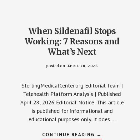
PRESSURE
MEDS:
READ
THIS
FIRST
When Sildenafil Stops
Working: 7 Reasons and
What’s Next
posted on
APRIL 28, 2026
SterlingMedicalCenter.org Editorial Team |
Telehealth Platform Analysis | Published
April 28, 2026 Editorial Notice: This article
is published for informational and
educational purposes only. It does …
ABOUT
CONTINUE READING
→
WHEN