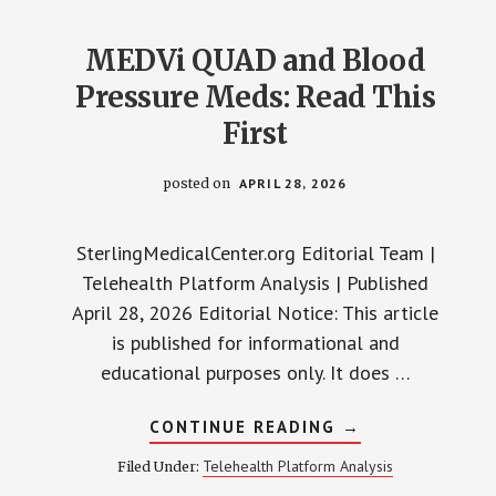
THE
HONEST
BREAKDOWN
MEDVi QUAD and Blood
Pressure Meds: Read This
First
posted on
APRIL 28, 2026
SterlingMedicalCenter.org Editorial Team |
Telehealth Platform Analysis | Published
April 28, 2026 Editorial Notice: This article
is published for informational and
educational purposes only. It does …
ABOUT
CONTINUE READING
→
MEDVI
QUAD
Telehealth Platform Analysis
Filed Under:
AND
BLOOD