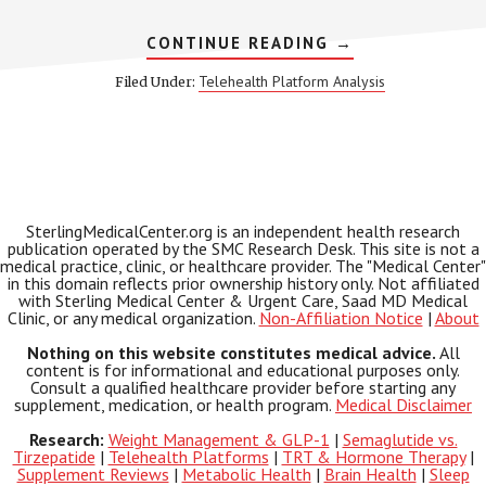
ABOUT
CONTINUE READING
→
MEDVI
QUAD
Telehealth Platform Analysis
Filed Under:
2026:
WHAT
TO
KNOW
BEFORE
YOU
ENROLL
SterlingMedicalCenter.org is an independent health research
publication operated by the SMC Research Desk. This site is not a
medical practice, clinic, or healthcare provider. The "Medical Center"
in this domain reflects prior ownership history only. Not affiliated
with Sterling Medical Center & Urgent Care, Saad MD Medical
Clinic, or any medical organization.
Non-Affiliation Notice
|
About
Nothing on this website constitutes medical advice.
All
content is for informational and educational purposes only.
Consult a qualified healthcare provider before starting any
supplement, medication, or health program.
Medical Disclaimer
Research:
Weight Management & GLP-1
|
Semaglutide vs.
Tirzepatide
|
Telehealth Platforms
|
TRT & Hormone Therapy
|
Supplement Reviews
|
Metabolic Health
|
Brain Health
|
Sleep