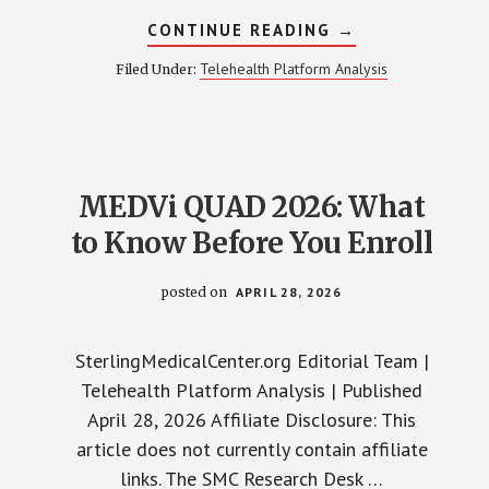
ABOUT
CONTINUE READING
→
VASCULAR
ED
Telehealth Platform Analysis
Filed Under:
AFTER
40:
THE
5-
YEAR
WARNING
NOBODY
TELLS
MEDVi QUAD 2026: What
YOU
to Know Before You Enroll
posted on
APRIL 28, 2026
SterlingMedicalCenter.org Editorial Team |
Telehealth Platform Analysis | Published
April 28, 2026 Affiliate Disclosure: This
article does not currently contain affiliate
links. The SMC Research Desk …