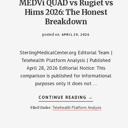
MEDVi QUAD vs Rugiet vs
Hims 2026: The Honest
Breakdown
posted on
APRIL 29, 2026
SterlingMedicalCenter.org Editorial Team |
Telehealth Platform Analysis | Published
April 28, 2026 Editorial Notice: This
comparison is published for informational
purposes only. It does not …
ABOUT
CONTINUE READING
→
MEDVI
QUAD
Telehealth Platform Analysis
Filed Under:
VS
RUGIET
VS
HIMS
2026: