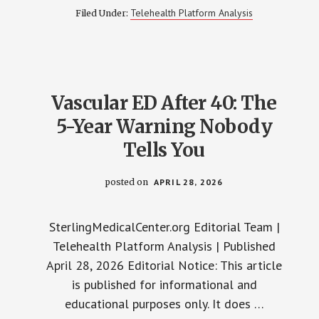
SILDENAFIL
Telehealth Platform Analysis
Filed Under:
STOPS
WORKING:
7
REASONS
AND
WHAT’S
NEXT
Vascular ED After 40: The
5-Year Warning Nobody
Tells You
posted on
APRIL 28, 2026
SterlingMedicalCenter.org Editorial Team |
Telehealth Platform Analysis | Published
April 28, 2026 Editorial Notice: This article
is published for informational and
educational purposes only. It does …