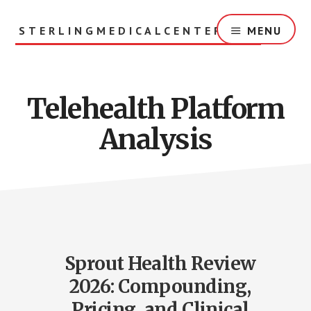
Skip
to
STERLINGMEDICALCENTER.ORG
MENU
main
content
Telehealth Platform
Analysis
Sprout Health Review
2026: Compounding,
Pricing, and Clinical